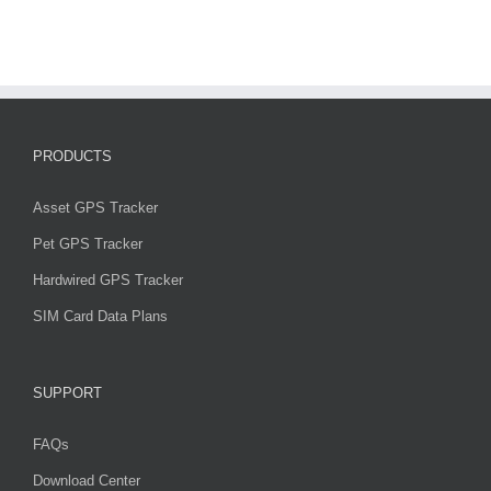
PRODUCTS
Asset GPS Tracker
Pet GPS Tracker
Hardwired GPS Tracker
SIM Card Data Plans
SUPPORT
FAQs
Download Center