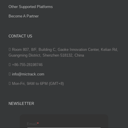
Other Supported Platforms
Become A Partner
CONTACT US
Room 807, 8/F, Building C, Gaoke Innovation Center, Kelian Rd,
Guangming District, Shenzhen 518132, China
+86-755-28198746
info@mictrack.com
Mon-Fri, 9AM to 6PM (GMT+8)
NEWSLETTER
Email
*