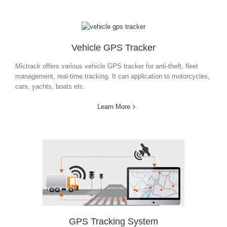
Vehicle GPS Tracker
Mictrack offers various vehicle GPS tracker for anti-
theft, fleet
management, real-time tracking. It can application
to
motorcycles,
cars, yachts, boats etc.
Learn More
GPS Tracking System