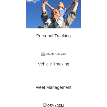
Personal Tracking
Vehicle Tracking
Fleet Management