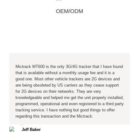
OEM/ODM
Mictrack MT600 is the only 3G/4G tracker that I have found
that is available without a monthly usage fee and it is a
good one. Most other vehicle trackers are 2G devices and
are being obsoleted by US carriers as they cease support
for 2G devices on their networks. They are very
knowledgeable and helped me get the unit properly installed,
programmed, operational and even registered to a third party
tracking service. I have nothing but good things to offer
regarding this transaction and the Mictrack.
Jeff Baker