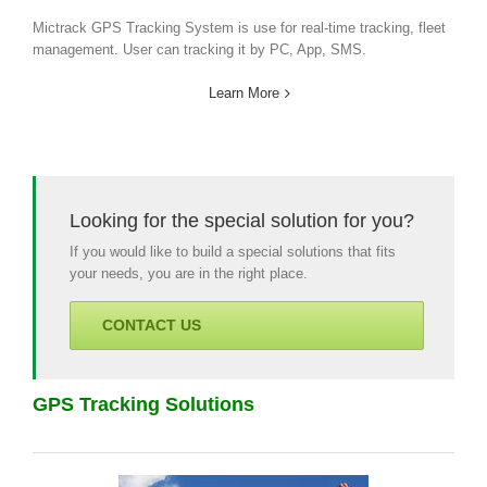
Mictrack GPS Tracking System is use for real-time tracking, fleet
management. User can tracking it by PC, App, SMS.
Learn More
Looking for the special solution for you?
If you would like to build a special solutions that fits
your needs, you are in the right place.
CONTACT US
GPS Tracking Solutions