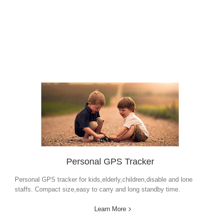
Personal GPS Tracker
Personal GPS tracker for kids,elderly,children,disable and lone
staffs. Compact size,easy to carry and long standby time.
Learn More