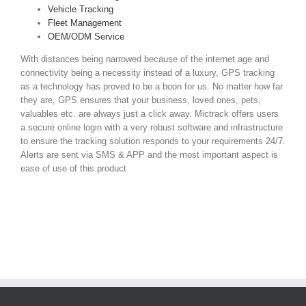
Vehicle Tracking
Fleet Management
OEM/ODM Service
With distances being narrowed because of the internet age and
connectivity being a necessity instead of a luxury, GPS tracking
as a technology has proved to be a boon for us. No matter how far
they are, GPS ensures that your business, loved ones, pets,
valuables etc. are always just a click away. Mictrack offers users
a secure online login with a very robust software and infrastructure
to ensure the tracking solution responds to your requirements 24/7.
Alerts are sent via SMS & APP and the most important aspect is
ease of use of this product