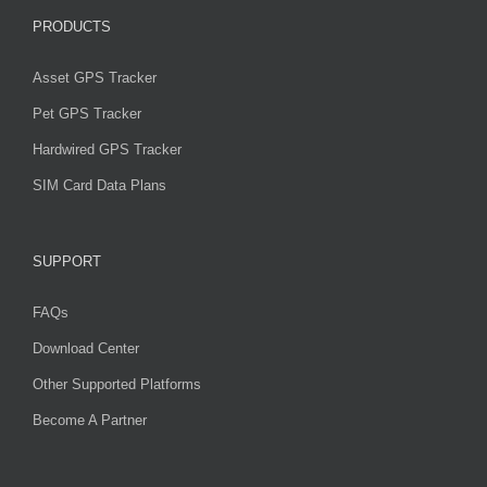
PRODUCTS
Asset GPS Tracker
Pet GPS Tracker
Hardwired GPS Tracker
SIM Card Data Plans
SUPPORT
FAQs
Download Center
Other Supported Platforms
Become A Partner