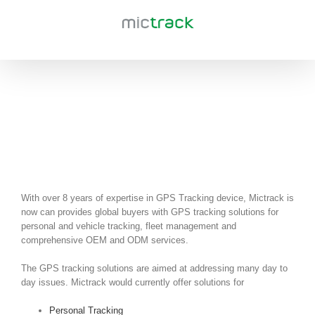
Skip
to
content
Solutions
With over 8 years of expertise in GPS Tracking device, Mictrack is
now can provides global buyers with GPS tracking solutions for
personal and vehicle tracking, fleet management and
comprehensive OEM and ODM services.
The GPS tracking solutions are aimed at addressing many day to
day issues. Mictrack would currently offer solutions for
Personal Tracking