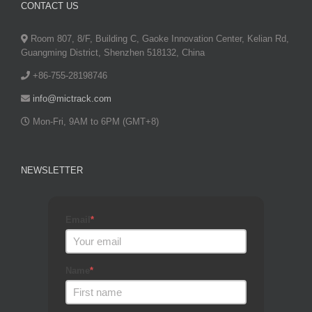
CONTACT US
Room 807, 8/F, Building C, Gaoke Innovation Center, Kelian Rd,
Guangming District, Shenzhen 518132, China
+86-755-28198746
info@mictrack.com
Mon-Fri, 9AM to 6PM (GMT+8)
NEWSLETTER
Email
*
Name
*