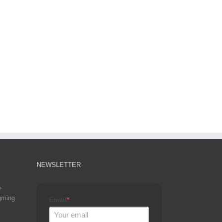
NEWSLETTER
e
gming
Email
*