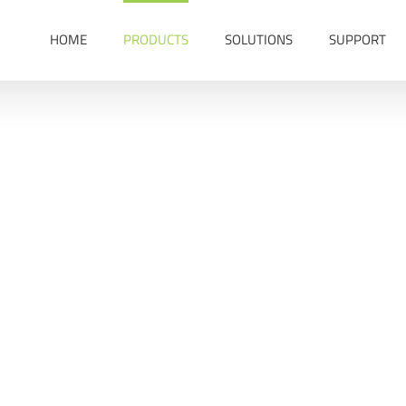
HOME
PRODUCTS
SOLUTIONS
SUPPORT
Asset GPS Tracker