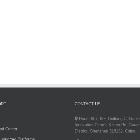
T700
ORT
CONTACT US
Room 807, 8/F, Building C, Gaok
Innovation Center, Kelian Rd, Guan
ad Center
District, Shenzhen 518132, China
upported Platforms