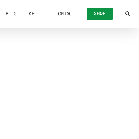
BLOG
ABOUT
CONTACT
SHOP