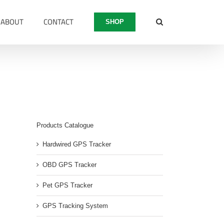
ABOUT
CONTACT
SHOP
600
Products Catalogue
Hardwired GPS Tracker
OBD GPS Tracker
Pet GPS Tracker
GPS Tracking System