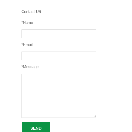
Contact US
*Name
*Email
*Message