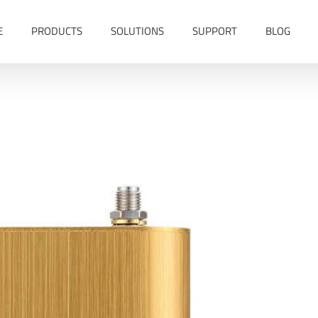
E
PRODUCTS
SOLUTIONS
SUPPORT
BLOG
 Vehicle GPS Tracker MT