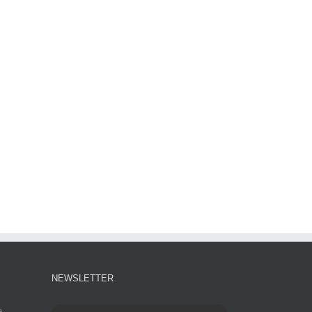
NEWSLETTER
e