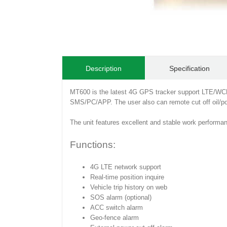
Description
Specification
MT600 is the latest 4G GPS tracker support LTE/WC
SMS/PC/APP. The user also can remote cut off oil/pow
The unit features excellent and stable work performan
Functions:
4G LTE network support
Real-time position inquire
Vehicle trip history on web
SOS alarm (optional)
ACC switch alarm
Geo-fence alarm