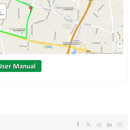
Facebook
X
Reddit
LinkedIn
Ema