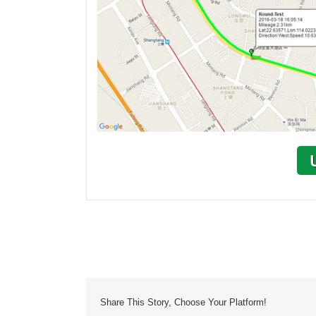
Share This Story, Choose Your Platform!