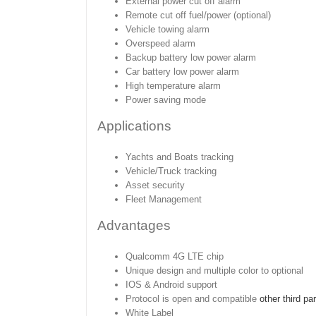
External power cut off alarm
Remote cut off fuel/power (optional)
Vehicle towing alarm
Overspeed alarm
Backup battery low power alarm
Car battery low power alarm
High temperature alarm
Power saving mode
Applications
Yachts and Boats tracking
Vehicle/Truck tracking
Asset security
Fleet Management
Advantages
Qualcomm 4G LTE chip
Unique design and multiple color to optional
IOS & Android support
Protocol is open and compatible
other third pa
White Label