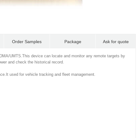
Order Samples
Package
Ask for quote
DMA/UMTS.This device can locate and monitor any remote targets by
er and check the historical record.
ce.It used for vehicle tracking and fleet management.