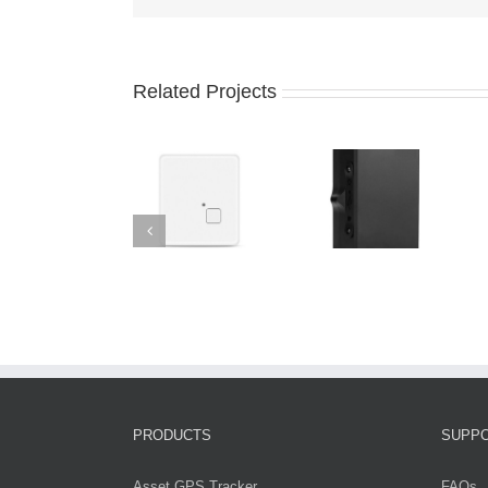
Related Projects
PRODUCTS
SUPP
Asset GPS Tracker
FAQs