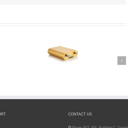
ORT
CONTACT US
Room 807, 8/F, Building C, Gaok