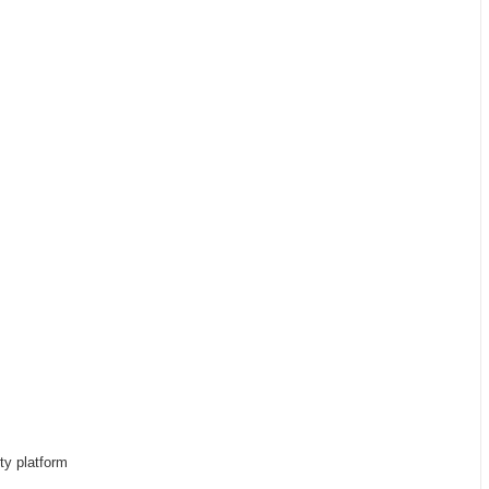
rty platform