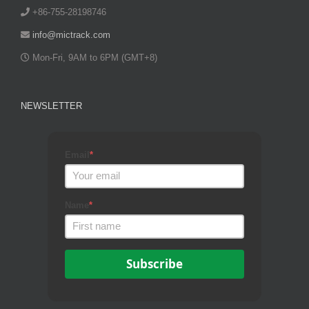
+86-755-28198746
info@mictrack.com
Mon-Fri, 9AM to 6PM (GMT+8)
NEWSLETTER
Email
*
Name
*
Subscribe