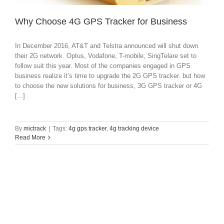
Why Choose 4G GPS Tracker for Business
In December 2016, AT&T and Telstra announced will shut down
their 2G network. Optus, Vodafone, T-mobile, SingTelare set to
follow suit this year. Most of the companies engaged in GPS
business realize it’s time to upgrade the 2G GPS tracker. but how
to choose the new solutions for business, 3G GPS tracker or 4G
[...]
By
mictrack
|
Tags:
4g gps tracker
,
4g tracking device
Read More