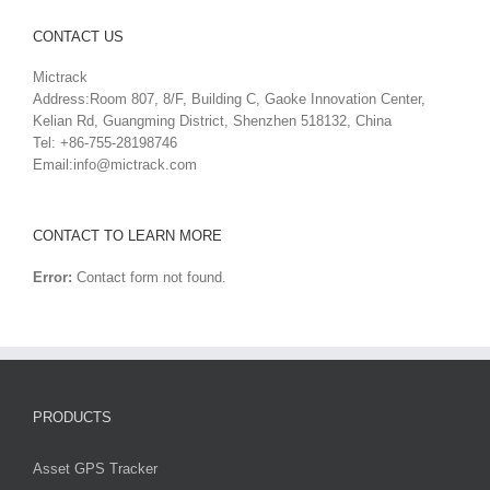
CONTACT US
Mictrack
Address:Room 807, 8/F, Building C, Gaoke Innovation Center,
Kelian Rd, Guangming District, Shenzhen 518132, China
Tel: +86-755-28198746
Email:
info@mictrack.com
CONTACT TO LEARN MORE
Error:
Contact form not found.
PRODUCTS
Asset GPS Tracker