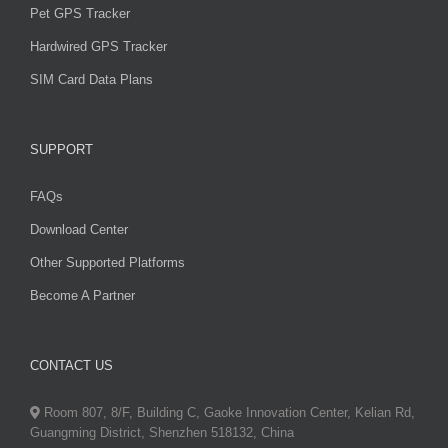
Pet GPS Tracker
Hardwired GPS Tracker
SIM Card Data Plans
SUPPORT
FAQs
Download Center
Other Supported Platforms
Become A Partner
CONTACT US
Room 807, 8/F, Building C, Gaoke Innovation Center, Kelian Rd,
Guangming District, Shenzhen 518132, China