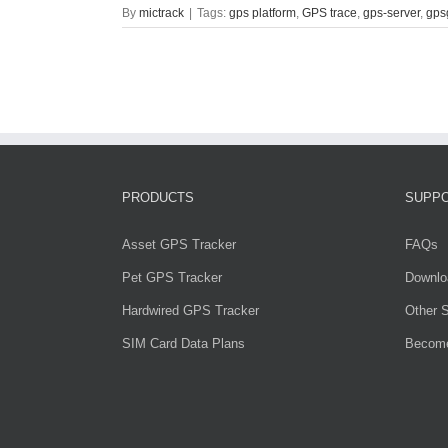
By
mictrack
|
Tags:
gps platform
,
GPS trace
,
gps-server
,
gps
PRODUCTS
SUPP
Asset GPS Tracker
FAQs
Pet GPS Tracker
Downlo
Hardwired GPS Tracker
Other S
SIM Card Data Plans
Become