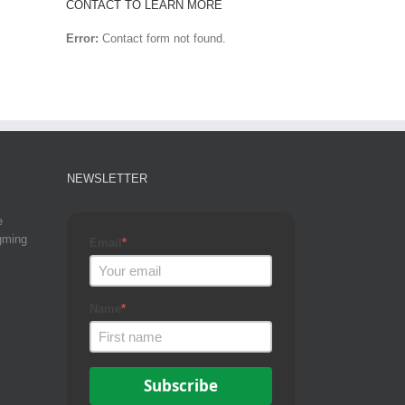
CONTACT TO LEARN MORE
Error:
Contact form not found.
NEWSLETTER
e
gming
Email
*
Name
*
Subscribe