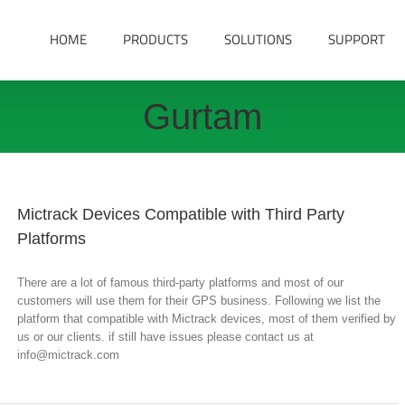
HOME
PRODUCTS
SOLUTIONS
SUPPORT
Gurtam
Mictrack Devices Compatible with Third Party
Platforms
There are a lot of famous third-party platforms and most of our
customers will use them for their GPS business. Following we list the
platform that compatible with Mictrack devices, most of them verified by
us or our clients. if still have issues please contact us at
info@mictrack.com