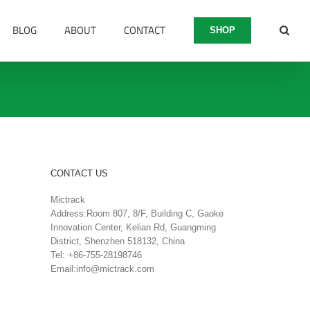
BLOG
ABOUT
CONTACT
SHOP
CONTACT US
Mictrack
Address:Room 807, 8/F, Building C, Gaoke
Innovation Center, Kelian Rd, Guangming
District, Shenzhen 518132, China
Tel: +86-755-28198746
Email:
info@mictrack.com