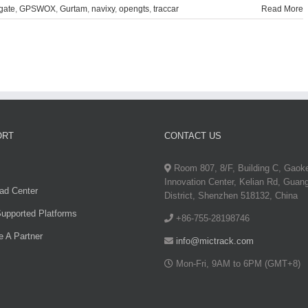
gate
,
GPSWOX
,
Gurtam
,
navixy
,
opengts
,
traccar
Read More
ORT
CONTACT US
Room 807, 8/F, Building C, Gaok
Innovation Center, Kelian Rd, Guan
ad Center
District, Shenzhen 518132, China
upported Platforms
+86-755-28198746
 A Partner
info@mictrack.com
Mon-Fri, 9AM to 6PM (GMT+8)