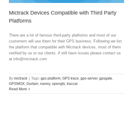
Mictrack Devices Compatible with Third Party
Platforms
There are a lot of famous third-party platforms and most of our
customers will use them for their GPS business. Following we list
the platform that compatible with Mictrack devices, most of them
verified by us or our clients. if still have issues please contact us
at
info@mictrack.com
By
mictrack
|
Tags:
gps platform
,
GPS trace
,
gps-server
,
gpsgate
,
GPSWOX
,
Gurtam
,
navixy
,
opengts
,
traccar
Read More