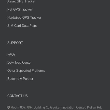
Asset GPS Tracker
Pet GPS Tracker
Hardwired GPS Tracker
SIM Card Data Plans
SUPPORT
FAQs
Download Center
Other Supported Platforms
Become A Partner
CONTACT US
Room 807, 8/F, Building C, Gaoke Innovation Center, Kelian Rd,