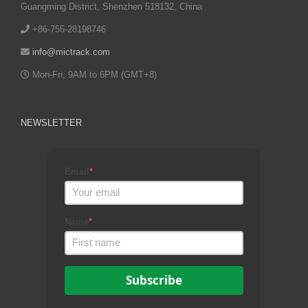
Guangming District, Shenzhen 518132, China
+86-755-28198746
info@mictrack.com
Mon-Fri, 9AM to 6PM (GMT+8)
NEWSLETTER
Email
*
Name
*
Subscribe