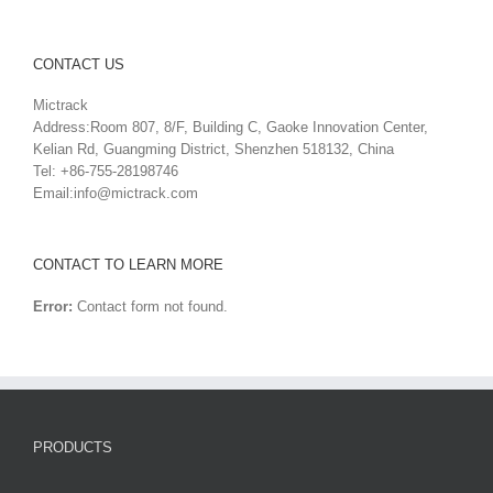
CONTACT US
Mictrack
Address:Room 807, 8/F, Building C, Gaoke Innovation Center,
Kelian Rd, Guangming District, Shenzhen 518132, China
Tel: +86-755-28198746
Email:
info@mictrack.com
CONTACT TO LEARN MORE
Error:
Contact form not found.
PRODUCTS