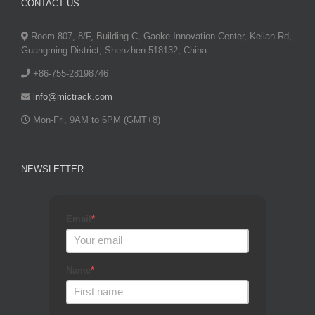
CONTACT US
Room 807, 8/F, Building C, Gaoke Innovation Center, Kelian Rd,
Guangming District, Shenzhen 518132, China
+86-755-28198746
info@mictrack.com
Mon-Fri, 9AM to 6PM (GMT+8)
NEWSLETTER
Email
*
Name
*