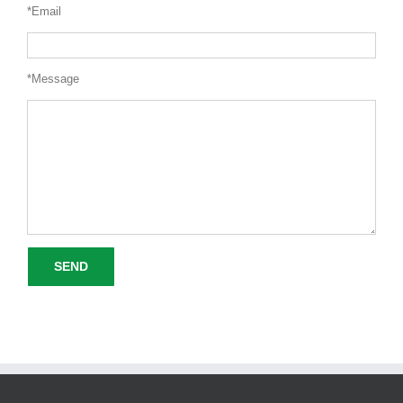
*Email
*Message