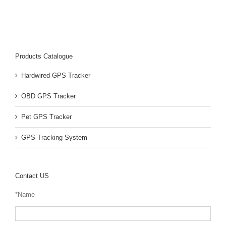
Products Catalogue
Hardwired GPS Tracker
OBD GPS Tracker
Pet GPS Tracker
GPS Tracking System
Contact US
*Name