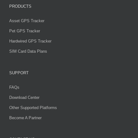
PRODUCTS
Asset GPS Tracker
Pet GPS Tracker
Hardwired GPS Tracker
SIM Card Data Plans
SUPPORT
FAQs
Download Center
Other Supported Platforms
Become A Partner